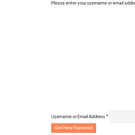
Please enter your username or email address
Username or Email Address
*