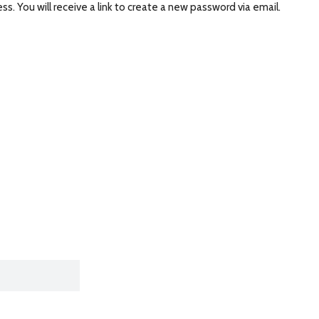
. You will receive a link to create a new password via email.