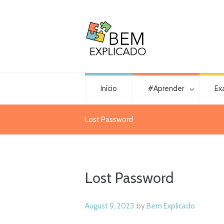
Início
#Aprender
Ex
Lost Password
Lost Password
August 9, 2023
by
Bem Explicado