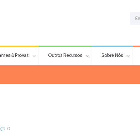
ames & Provas
Outros Recursos
Sobre Nós
0