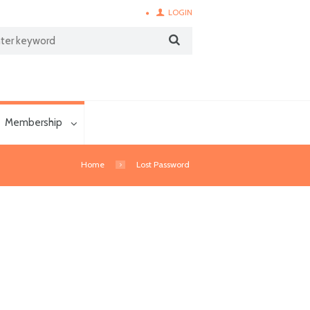
LOGIN
Membership
Home
Lost Password