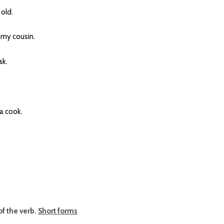
old.
my cousin.
k.
a cook.
of the verb.
Short forms