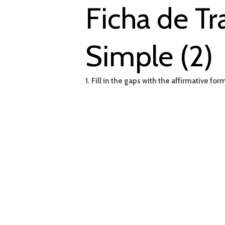
Ficha de Tr
Simple (2)
1. Fill in the gaps with the affirmative fo