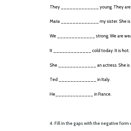
They _____________ young. They are 
Maria _____________ my sister. She is 
We _____________ strong. We are wea
It _____________ cold today. It is hot.
She _____________ an actress. She is 
Ted _____________ in Italy.
He_____________ in France.
4. Fill in the gaps with the negative form 