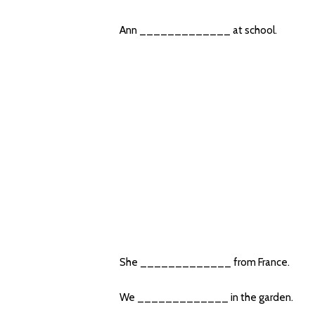
Ann _____________ at school.
She _____________ from France.
We _____________ in the garden.