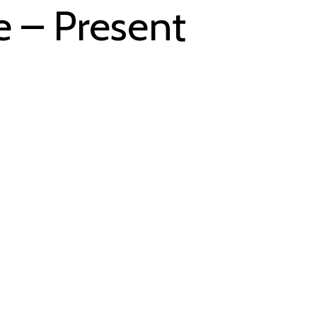
e – Present