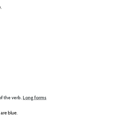
.
of the verb.
Long forms
re blue.