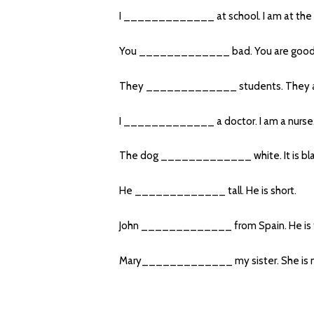
I _____________ at school. I am at the 
You _____________ bad. You are good
They _____________ students. They ar
I _____________ a doctor. I am a nurse
The dog _____________ white. It is bla
He _____________ tall. He is short.
John _____________ from Spain. He is f
Mary_____________ my sister. She is m