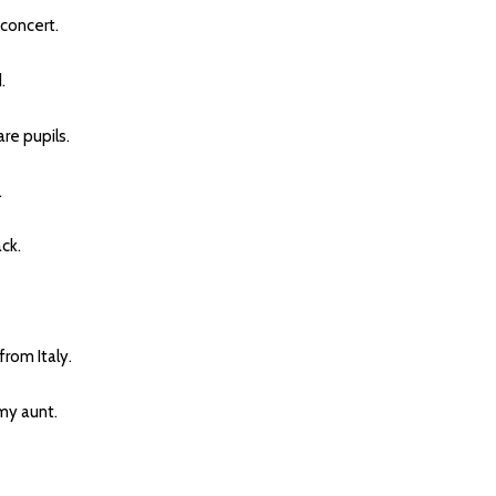
concert.
.
e pupils.
.
ck.
rom Italy.
y aunt.