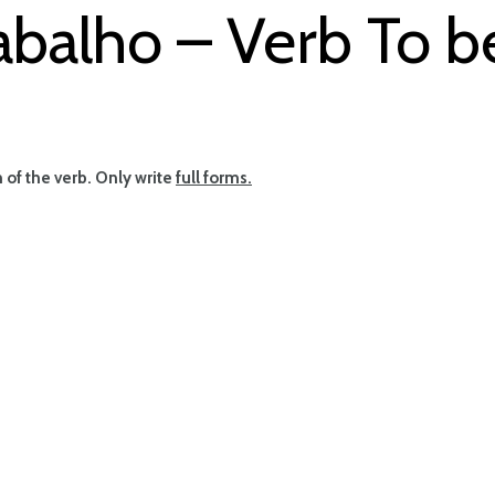
abalho – Verb To b
rm of the verb. Only write
full forms.