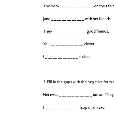
The book _____________ on the table
Jane _____________ with her friends.
They _____________ good friends.
You _____________ clever.
I _____________ in class.
3. Fill in the gaps with the negative form 
Her eyes _____________ brown. They a
I _____________ happy. I am sad.