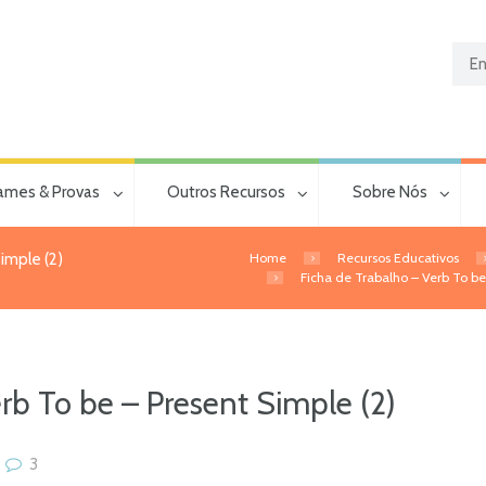
ames & Provas
Outros Recursos
Sobre Nós
Home
Recursos Educativos
imple (2)
Ficha de Trabalho – Verb To be 
rb To be – Present Simple (2)
3