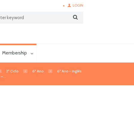
LOGIN
Membership
2º Ciclo
6º Ano
6º Ano - Inglês
–...