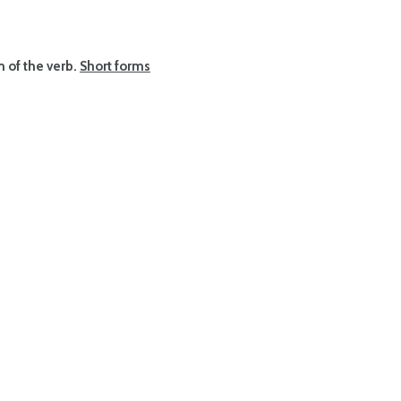
rm of the verb.
Short forms