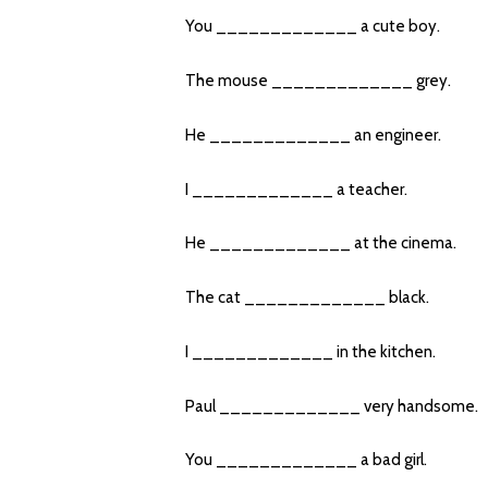
You _____________ a cute boy.
The mouse _____________ grey.
He _____________ an engineer.
I _____________ a teacher.
He _____________ at the cinema.
The cat _____________ black.
I _____________ in the kitchen.
Paul _____________ very handsome.
You _____________ a bad girl.