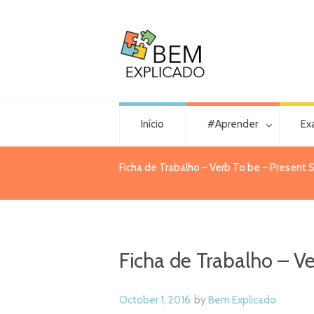
Início
#Aprender
Ex
Ficha de Trabalho – Verb To be – Present S
Ficha de Trabalho – Ve
October 1, 2016
by
Bem Explicado