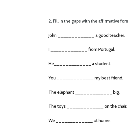
2. Fill in the gaps with the affirmative fo
John _____________ a good teacher.
I _____________ from Portugal.
He_____________ a student.
You _____________ my best friend.
The elephant _____________ big.
The toys _____________ on the chair.
We _____________ at home.