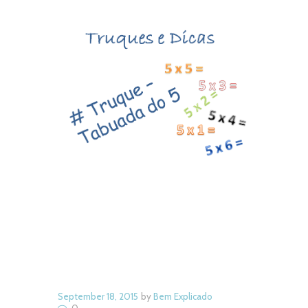
Next item
8 - Bicho de
September 18, 2015
by
Bem Explicado
0