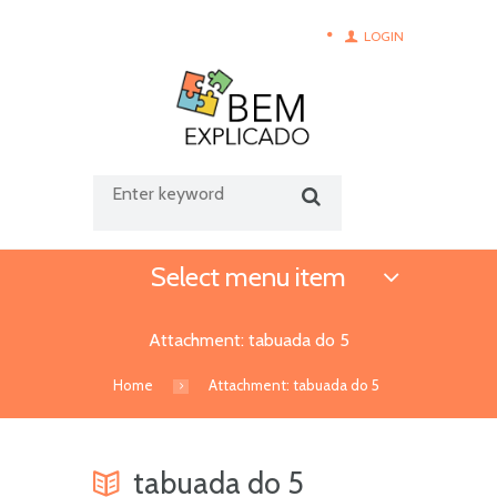
LOGIN
Select menu item
Attachment: tabuada do 5
Home
Attachment: tabuada do 5
tabuada do 5