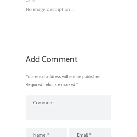
No image description ...
Add Comment
Your email address will not be published.
Required fields are marked *