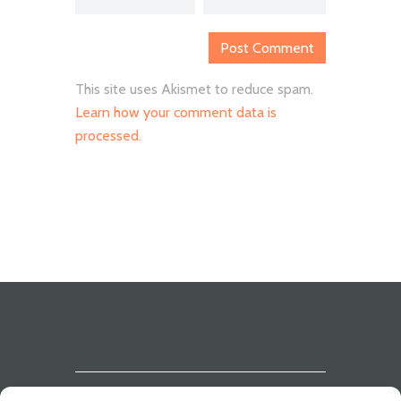
This site uses Akismet to reduce spam.
Learn how your comment data is
processed.